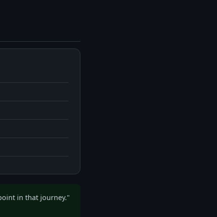
oint in that journey."