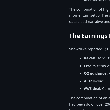
The combination of high
momentum setup. The opt
data cloud narrative an
The Earnings 
Snowflake reported Q1 F
Revenue:
$1.39
EPS:
39 cents v
Q2 guidance:
P
AI tailwind:
CEO
AWS deal:
Commi
The combination of an e
had been down over 20% 