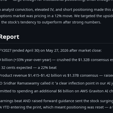
 analyst conviction, elevated IV, and short positioning made this
ions market was pricing in a 12% move. We targeted the upside 
d the stock's tendency to outperform after strong numbers.
Report
Y2027 (ended April 30) on May 27, 2026 after market close:
 billion (+33% year-over-year) — crushed the $1.32B consensus e
s 32 cents expected — a 22% beat
roduct revenue $1.415–$1.42 billion vs $1.37B consensus — raise
 Sridhar Ramaswamy called it "a clear inflection point in our AI 
tted to spending an additional $6 billion on AWS Graviton AI ch
arnings beat AND raised forward guidance sent the stock surging
YTD entering the print, which meant positioning was reset — a 