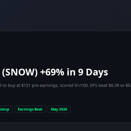
 (SNOW) +69% in 9 Days
 to buy at $151 pre-earnings, scored 91/100. EPS beat $0.39 vs $0
Setup
Earnings Beat
May 2026