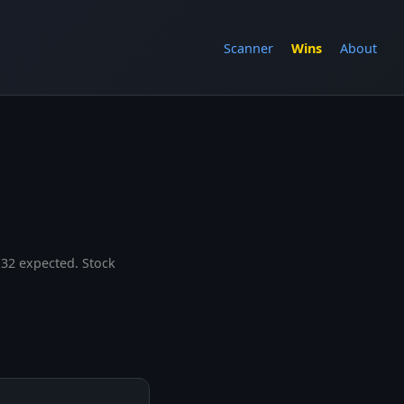
Scanner
Wins
About
.32 expected. Stock