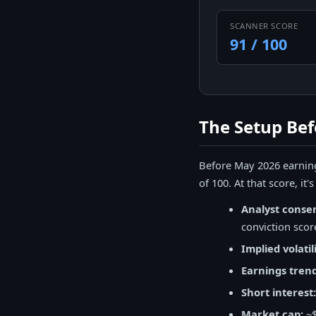
SCANNER SCORE
91 / 100
The Setup Bef
Before May 2026 earning
of 100. At that score, it
Analyst conse
conviction scor
Implied volatili
Earnings trend
Short interest:
Market cap:
~$