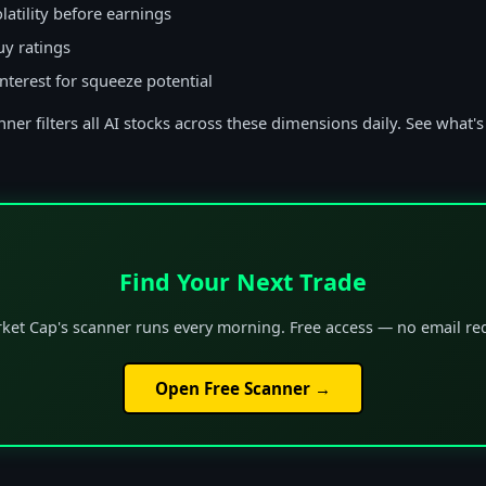
latility before earnings
uy ratings
interest for squeeze potential
ner filters all AI stocks across these dimensions daily. See what's
Find Your Next Trade
ket Cap's scanner runs every morning. Free access — no email re
Open Free Scanner →