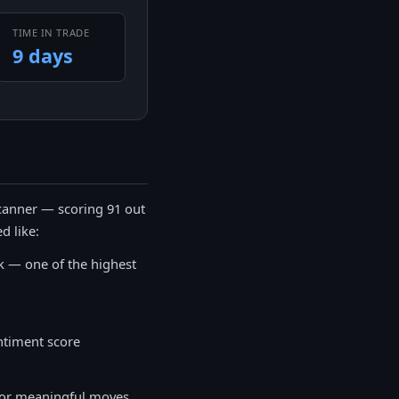
TIME IN TRADE
9 days
canner — scoring 91 out
d like:
k — one of the highest
ntiment score
 for meaningful moves