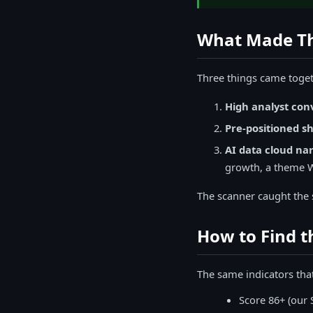
What Made Th
Three things came toget
High analyst con
Pre-positioned sh
AI data cloud nar
growth, a theme Wa
The scanner caught the s
How to Find 
The same indicators tha
Score 86+ (our 