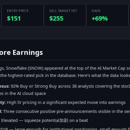
ENTRY PRICE
SELL TARGET HIT
GAIN
$151
$255
+69%
ore Earnings
s, Snowflake (SNOW) appeared at the top of the AI Market Cap s
's the highest-rated pick in the database. Here's what the data looke
nsus:
92% Buy or Strong Buy across 38 analysts covering the stoc
es in the AI cloud space
ty:
High IV pricing in a significant expected move into earnings
:
Three consecutive positive pre-announcements visible in the se
Elevated — squeeze potential加剧 on a beat
51B — large enough for institutional positioning, small enough