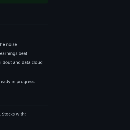
the noise
earnings beat
uildout and data cloud
ready in progress.
 Stocks with: