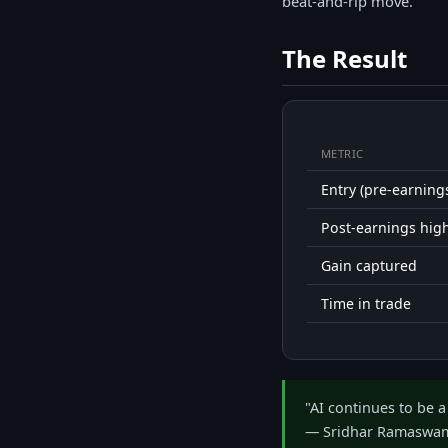
beat-and-rip move.
The Result
METRIC
Entry (pre-earning
Post-earnings hig
Gain captured
Time in trade
"AI continues to be a
— Sridhar Ramaswam