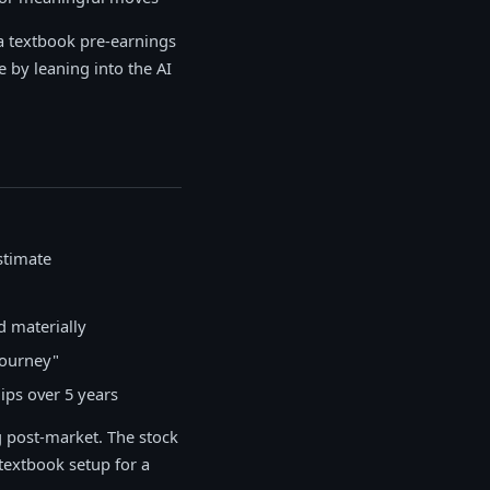
 a textbook pre-earnings
by leaning into the AI
stimate
d materially
journey"
ips over 5 years
 post-market. The stock
textbook setup for a