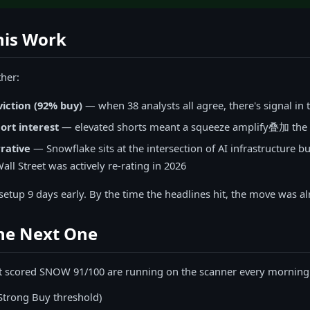
is Work
her:
viction (92% buy)
— when 38 analysts all agree, there's signal in 
ort interest
— elevated shorts meant a squeeze amplify叠加 the 
rative
— Snowflake sits at the intersection of AI infrastructure b
ll Street was actively re-rating in 2026
etup 9 days early. By the time the headlines hit, the move was al
the Next One
t scored SNOW 91/100 are running on the scanner every morning.
Strong Buy threshold)