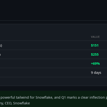
VALUE
s)
$151
h
$255
+69%
9 days
 powerful tailwind for Snowflake, and Q1 marks a clear inflection p
y, CEO, Snowflake