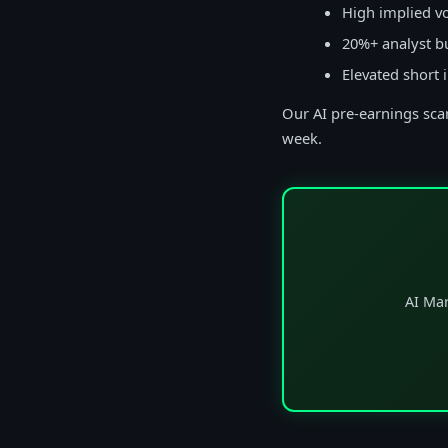
High implied vo
20%+ analyst b
Elevated short 
Our AI pre-earnings scan
week.
AI Mar