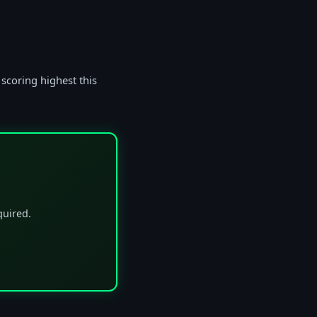
 scoring highest this
quired.