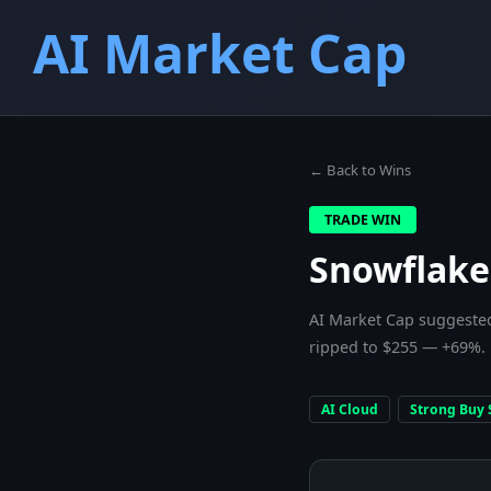
AI Market Cap
← Back to Wins
TRADE WIN
Snowflake
AI Market Cap suggested
ripped to $255 — +69%.
AI Cloud
Strong Buy 