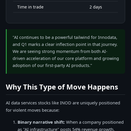
Time in trade
2 days
"AI continues to be a powerful tailwind for Innodata,
and Q1 marks a clear inflection point in that journey.
We are seeing strong momentum from both AI-
driven acceleration of our core platform and growing
adoption of our first-party AI products."
Why This Type of Move Happens
AI data services stocks like INOD are uniquely positioned
for violent moves because:
Binary narrative shift:
When a company positioned
as "AI infrastructure" posts 54% revenue growth,