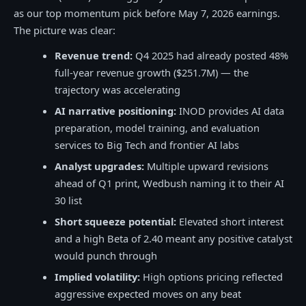
as our top momentum pick before May 7, 2026 earnings.
The picture was clear:
Revenue trend:
Q4 2025 had already posted 48%
full-year revenue growth ($251.7M) — the
trajectory was accelerating
AI narrative positioning:
INOD provides AI data
preparation, model training, and evaluation
services to Big Tech and frontier AI labs
Analyst upgrades:
Multiple upward revisions
ahead of Q1 print, Wedbush naming it to their AI
30 list
Short squeeze potential:
Elevated short interest
and a high Beta of 2.40 meant any positive catalyst
would punch through
Implied volatility:
High options pricing reflected
aggressive expected moves on any beat