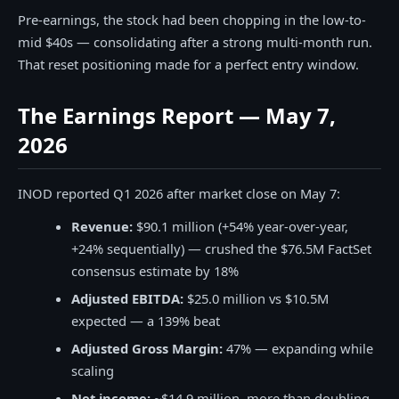
Pre-earnings, the stock had been chopping in the low-to-
mid $40s — consolidating after a strong multi-month run.
That reset positioning made for a perfect entry window.
The Earnings Report — May 7,
2026
INOD reported Q1 2026 after market close on May 7:
Revenue:
$90.1 million (+54% year-over-year,
+24% sequentially) — crushed the $76.5M FactSet
consensus estimate by 18%
Adjusted EBITDA:
$25.0 million vs $10.5M
expected — a 139% beat
Adjusted Gross Margin:
47% — expanding while
scaling
Net income:
~$14.9 million, more than doubling