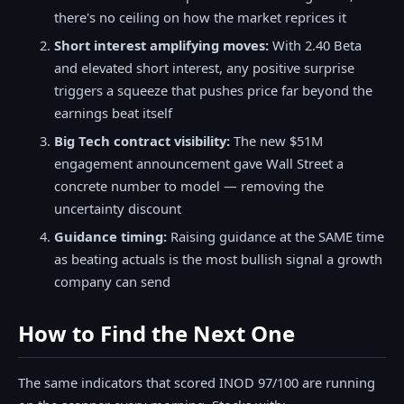
there's no ceiling on how the market reprices it
Short interest amplifying moves:
With 2.40 Beta
and elevated short interest, any positive surprise
triggers a squeeze that pushes price far beyond the
earnings beat itself
Big Tech contract visibility:
The new $51M
engagement announcement gave Wall Street a
concrete number to model — removing the
uncertainty discount
Guidance timing:
Raising guidance at the SAME time
as beating actuals is the most bullish signal a growth
company can send
How to Find the Next One
The same indicators that scored INOD 97/100 are running