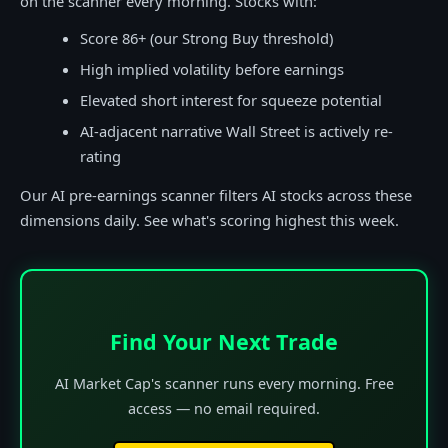
on the scanner every morning. Stocks with:
Score 86+ (our Strong Buy threshold)
High implied volatility before earnings
Elevated short interest for squeeze potential
AI-adjacent narrative Wall Street is actively re-
rating
Our AI pre-earnings scanner filters AI stocks across these
dimensions daily. See what's scoring highest this week.
Find Your Next Trade
AI Market Cap's scanner runs every morning. Free
access — no email required.