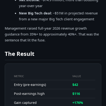
year-over-year
New Big Tech deal:
~$51M in projected revenue
from a new major Big Tech client engagement
Management raised full-year 2026 revenue growth
guidance from 35%+ to approximately 40%+. That was the
sentence that lit the fuse.
The Result
METRIC
VALUE
Entry (pre-earnings)
$42
Post-earnings high
$116
Gain captured
+176%