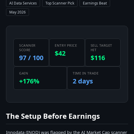
AI Data Services
Top Scanner Pick
Earnings Beat
May 2026
SCANNER
ENTRY PRICE
SELL TARGET
SCORE
HIT
$42
97 / 100
$116
GAIN
TIME IN TRADE
+176%
2 days
The Setup Before Earnings
Innodata (INOD) was flagged by the AI Market Cap scanner