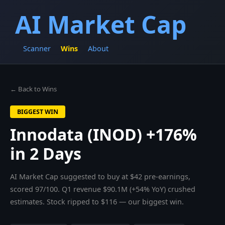
AI Market Cap
Scanner
Wins
About
← Back to Wins
BIGGEST WIN
Innodata (INOD) +176%
in 2 Days
AI Market Cap suggested to buy at $42 pre-earnings,
scored 97/100. Q1 revenue $90.1M (+54% YoY) crushed
estimates. Stock ripped to $116 — our biggest win.