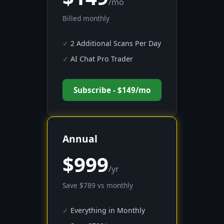
/mo
Billed monthly
2 Additional Scans Per Day
AI Chat Pro Trader
Subscribe - $149/mo
Annual
$999
/yr
Save $789 vs monthly
Everything in Monthly