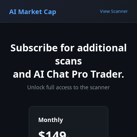
AI Market Cap
View Scanner
Subscribe for additional
scans
and AI Chat Pro Trader.
Unlock full access to the scanner
Monthly
$149